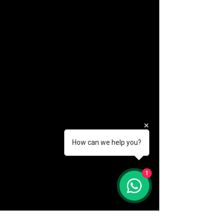
How can we help you?
(888) 406-8705
1
info@mysite.com