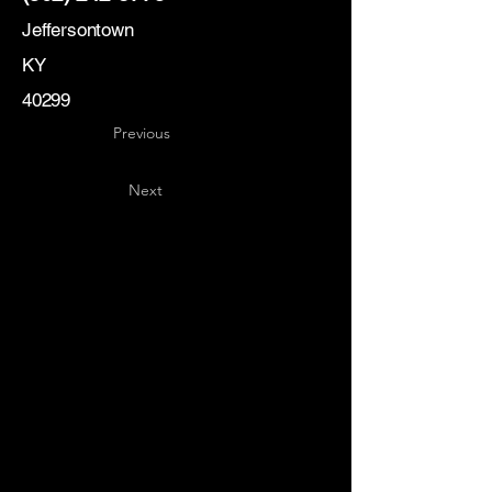
Jeffersontown
KY
40299
Previous
Next
Key
Specialists
USA