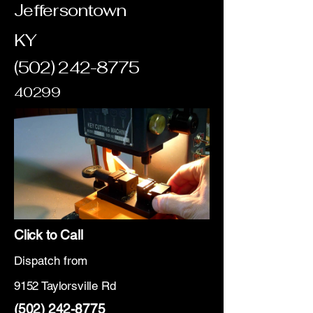
Jeffersontown
KY
(502) 242-8775
40299
Click to Call
Dispatch from
9152 Taylorsville Rd
(502) 242-8775