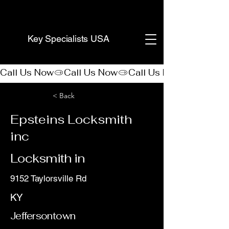
(888) 406-8705
Key Specialists USA
Call Us Now
< Back
Epsteins Locksmith
inc
Locksmith in
9152 Taylorsville Rd
KY
Jeffersontown