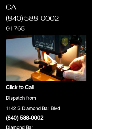
CA
(840) 588-0002
91765
Click to Call
Dispatch from
1142 S Diamond Bar Blvd
(840) 588-0002
Diamond Bar