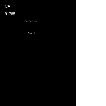
CA
91765
Previous
Next
Key
Specialists
USA