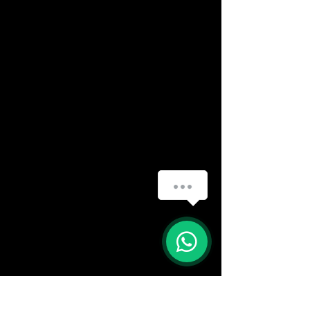
(888) 406-8705
info@mysite.com
First name
*