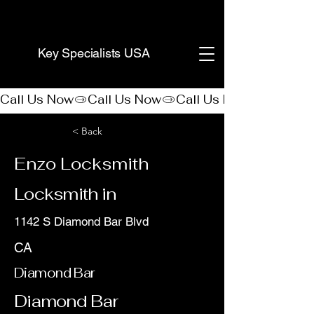
(888) 406-8705
Key Specialists USA
Call Us Now
< Back
Enzo Locksmith
Locksmith in
1142 S Diamond Bar Blvd
CA
Diamond Bar
Diamond Bar