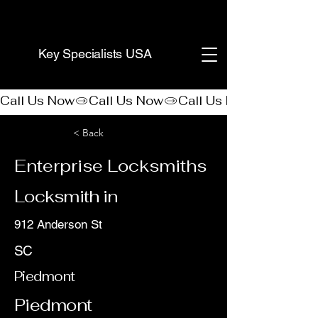
(888) 406-8705
Key Specialists USA
Call Us Now
< Back
Enterprise Locksmiths
Locksmith in
912 Anderson St
SC
Piedmont
Piedmont