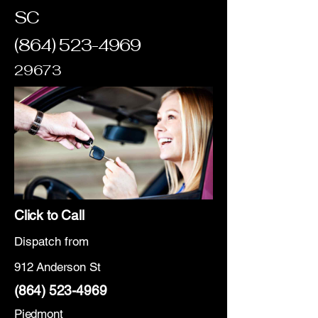
SC
(864) 523-4969
29673
Click to Call
Dispatch from
912 Anderson St
(864) 523-4969
Piedmont