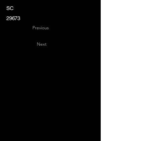
SC
29673
Previous
Next
Key
Specialists
USA