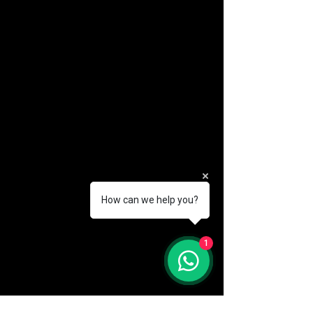
How can we help you?
(888) 406-8705
1
info@mysite.com