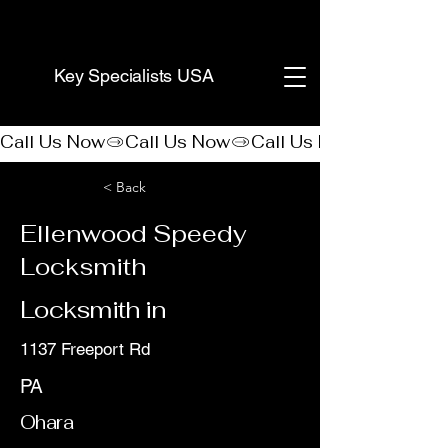
(888) 406-8705
Key Specialists USA
Call Us Now
< Back
Ellenwood Speedy
Locksmith
Locksmith in
1137 Freeport Rd
PA
Ohara