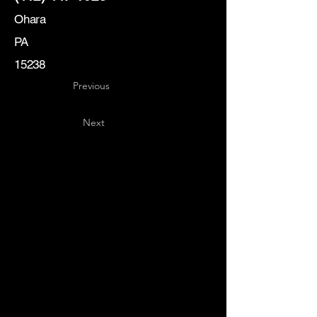
Ohara
PA
15238
Previous
Next
Key
Specialists
USA