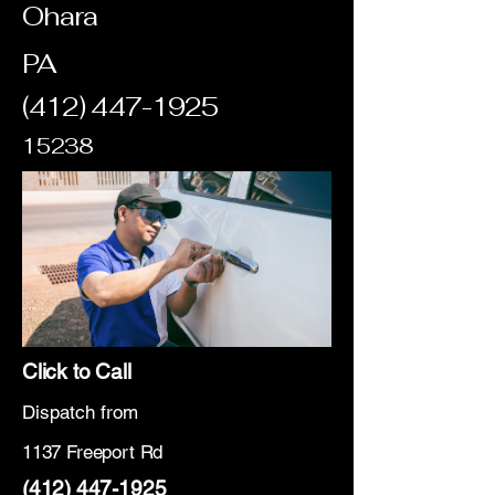
Ohara
PA
(412) 447-1925
15238
Click to Call
Dispatch from
1137 Freeport Rd
(412) 447-1925