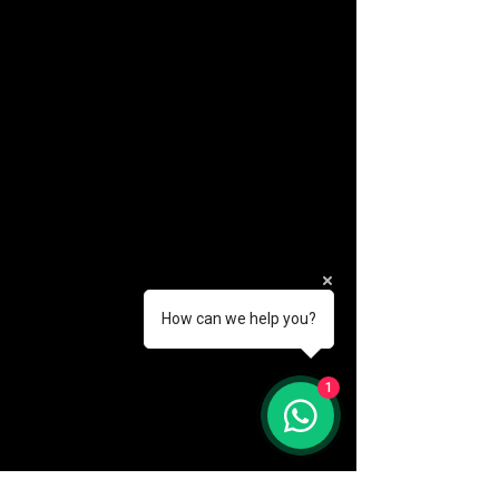
How can we help you?
(888) 406-8705
1
info@mysite.com