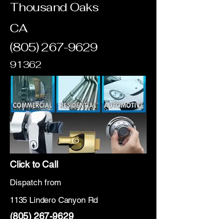
Thousand Oaks
CA
(805) 267-9629
91362
Click to Call
Dispatch from
1135 Lindero Canyon Rd
(805) 267-9629