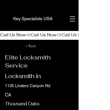
(888) 406-8705
Key Specialists USA
Call Us Now
< Back
Elite Locksmith
Service
Locksmith in
1135 Lindero Canyon Rd
CA
Thousand Oaks