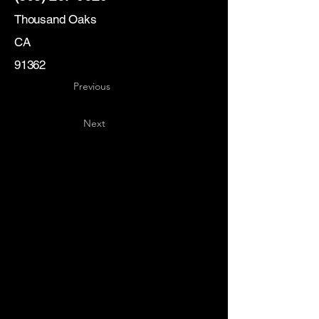
Thousand Oaks
CA
91362
Previous
Next
Key
Specialists
USA