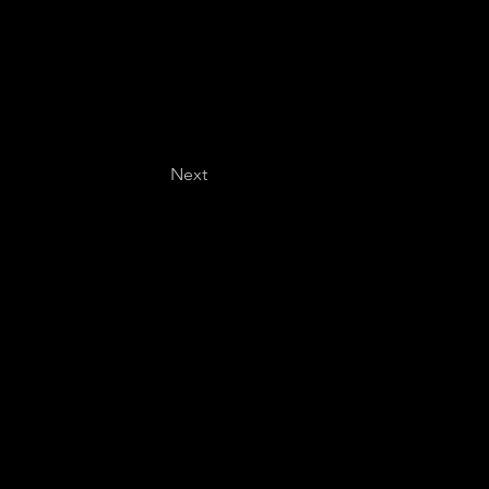
Next
Last name
*