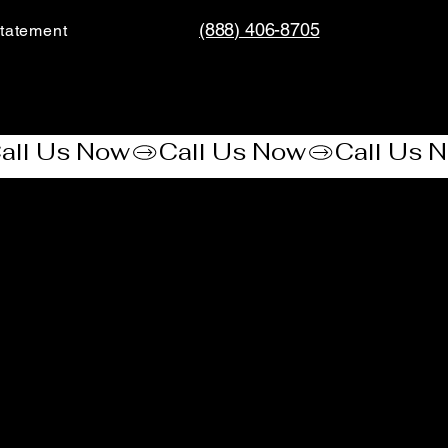
(888) 406-8705
tatement​