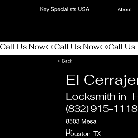
Key Specialists USA
About
Call Us Now
< Back
El Cerraj
Locksmith in
(832) 915-1118
8503 Mesa
Dr
Houston
TX