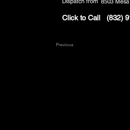
Dispatch from
8503 Mesa
Click to Call
(832) 
Previous
Key
Specialists