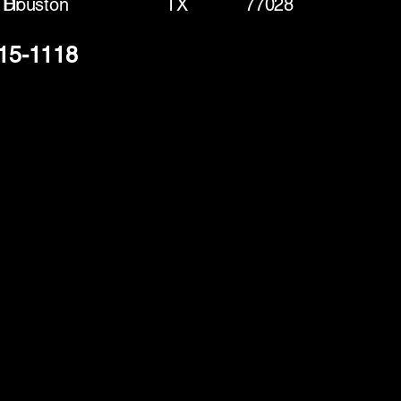
 Dr
Houston
TX
77028
915-1118
(888) 406-8705
info@mysite.com
First name
*