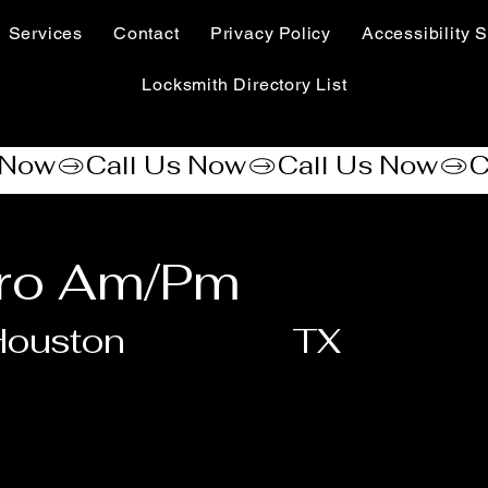
Services
Contact
Privacy Policy
Accessibility S
Locksmith Directory List
ero Am/Pm
Houston
TX