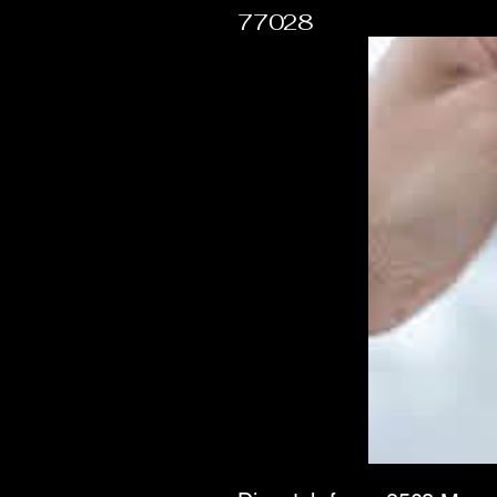
77028