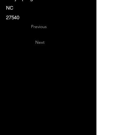
NC
27540
Previous
Next
Key
Specialists
USA