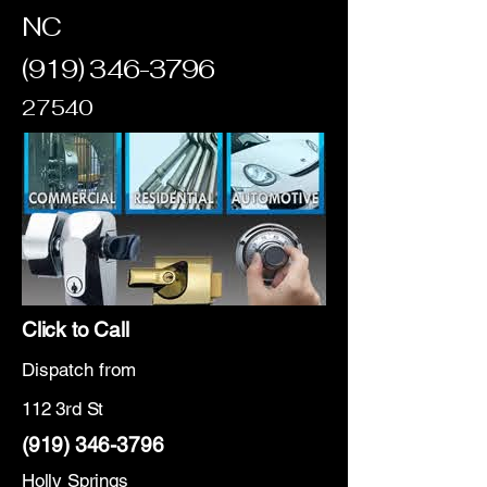
NC
(919) 346-3796
27540
Click to Call
Dispatch from
112 3rd St
(919) 346-3796
Holly Springs