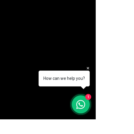
How can we help you?
(888) 406-8705
1
info@mysite.com
First name
*