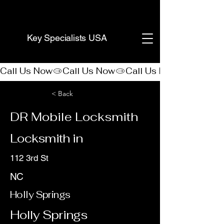
(888) 406-8705
Key Specialists USA
Call Us Now
< Back
DR Mobile Locksmith
Locksmith in
112 3rd St
NC
Holly Springs
Holly Springs