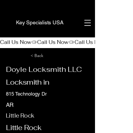
(888) 406-8705
Key Specialists USA
Call Us Now
< Back
Doyle Locksmith LLC
Locksmith in
815 Technology Dr
AR
Little Rock
Little Rock