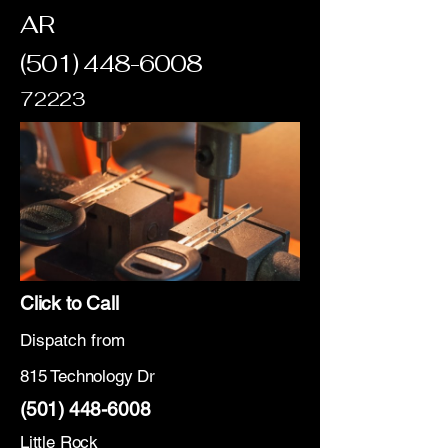
AR
(501) 448-6008
72223
Click to Call
Dispatch from
815 Technology Dr
(501) 448-6008
Little Rock