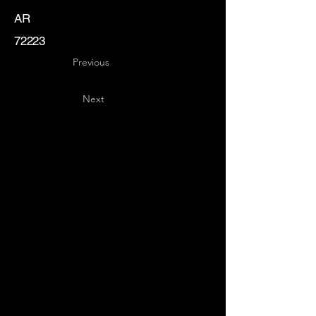
AR
72223
Previous
Next
Key
Specialists
USA