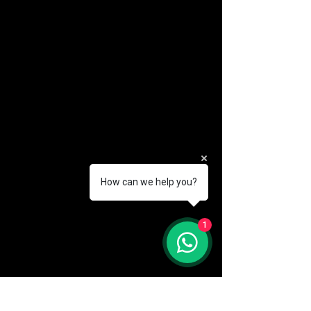
How can we help you?
(888) 406-8705
1
info@mysite.com
First name
*