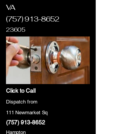
VA
(757) 913-8652
23605
Click to Call
Dispatch from
111 Newmarket Sq
(757) 913-8652
Hampton