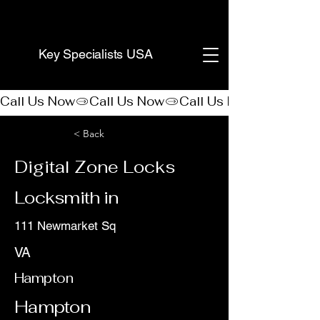
(888) 406-8705
Key Specialists USA
Call Us Now
< Back
Digital Zone Locks
Locksmith in
111 Newmarket Sq
VA
Hampton
Hampton