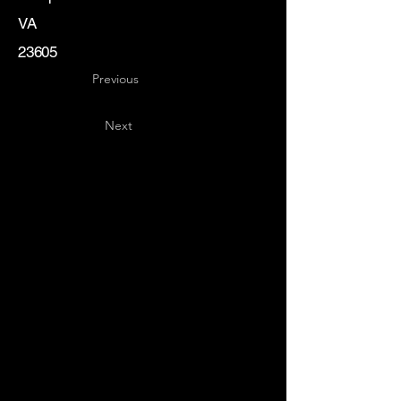
VA
23605
Previous
Next
Key
Specialists
USA