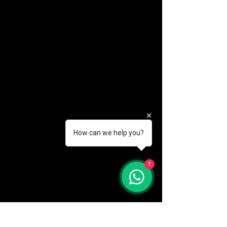
How can we help you?
(888) 406-8705
1
info@mysite.com
First name
*