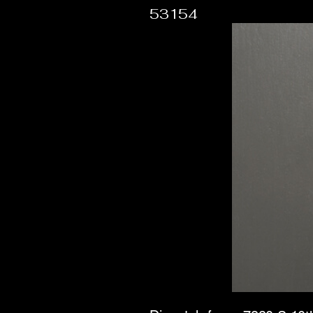
53154