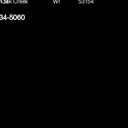
h St
Oak Creek
WI
53154
234-5060
(888) 406-8705
info@mysite.com
First name
*