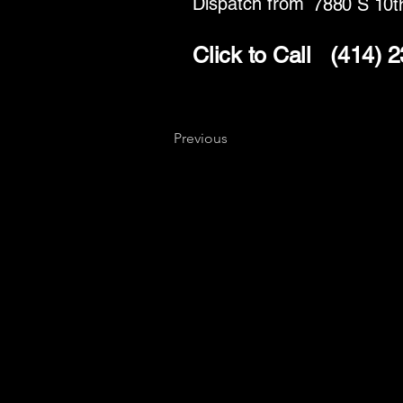
Dispatch from
7880 S 10t
Click to Call
(414) 
Previous
Key
Specialists