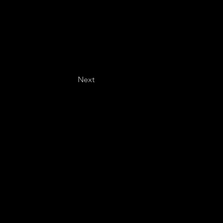
Next
Last name
*