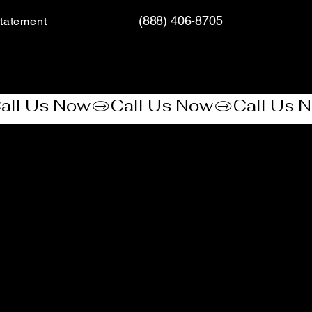
(888) 406-8705
tatement​