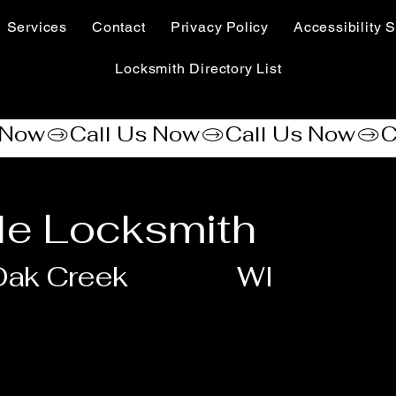
Services
Contact
Privacy Policy
Accessibility S
Locksmith Directory List
le Locksmith
Oak Creek
WI