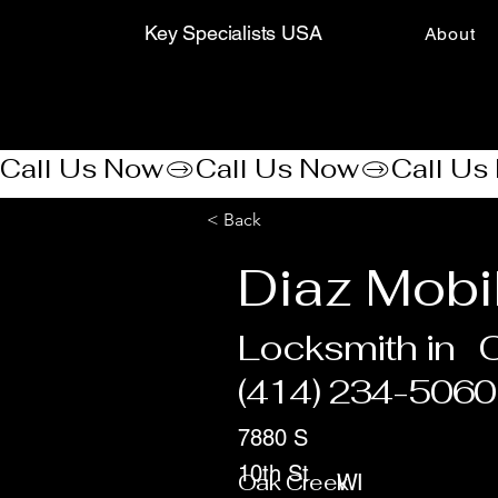
Key Specialists USA
About
Call Us Now
< Back
Diaz Mobi
Locksmith in
(414) 234-5060
7880 S
10th St
Oak Creek
WI