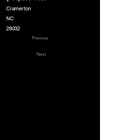
Cramerton
NC
28032
Previous
Next
Key
Specialists
USA