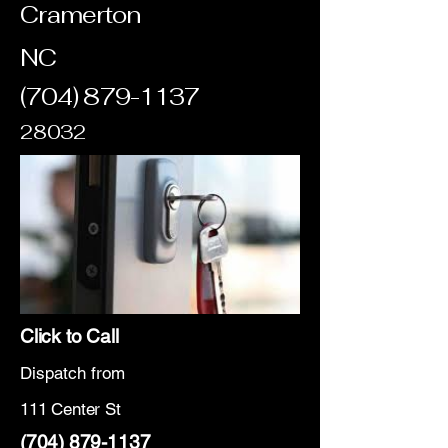
Cramerton
NC
(704) 879-1137
28032
Click to Call
Dispatch from
111 Center St
(704) 879-1137