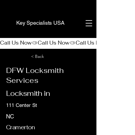
(888) 406-8705
Key Specialists USA
Call Us Now
< Back
DFW Locksmith
Services
Locksmith in
111 Center St
NC
Cramerton