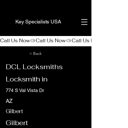
(888) 406-8705
Key Specialists USA
Call Us Now
< Back
DCL Locksmiths
Locksmith in
774 S Val Vista Dr
AZ
Gilbert
Gilbert