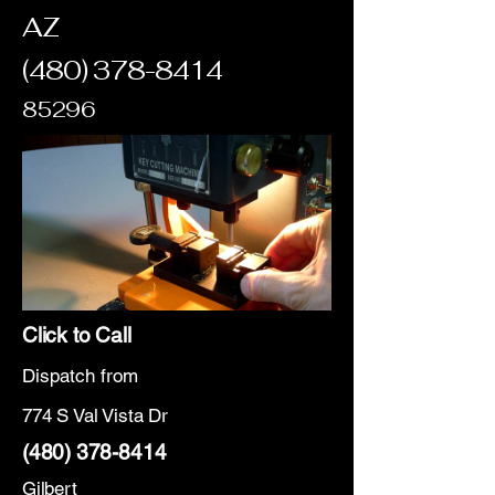
AZ
(480) 378-8414
85296
Click to Call
Dispatch from
774 S Val Vista Dr
(480) 378-8414
Gilbert