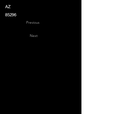
AZ
85296
Previous
Next
Key
Specialists
USA