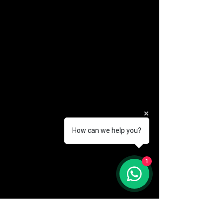
How can we help you?
(888) 406-8705
1
info@mysite.com
First name
*