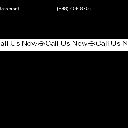
(888) 406-8705
tatement​