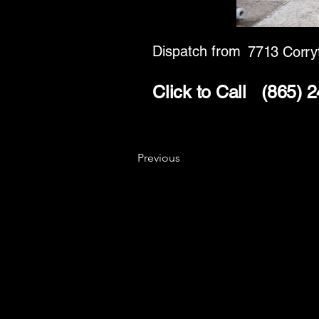
Dispatch from
7713 Corry
Click to Call
(865) 
Previous
Key