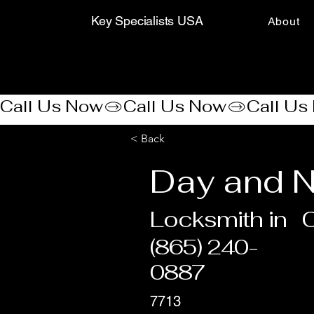
Key Specialists USA
About
Call Us Now
< Back
Day and N
Locksmith in
C
(865) 240-
0887
7713