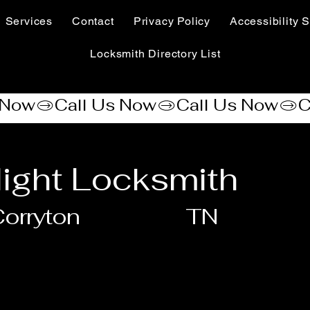
Services
Contact
Privacy Policy
Accessibility S
Locksmith Directory List
ight Locksmith
orryton
TN