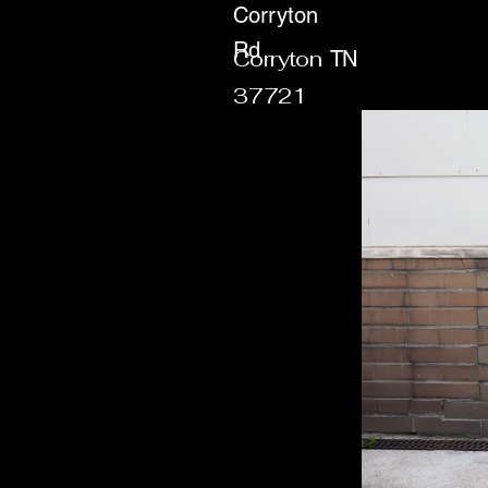
Corryton
Rd
Corryton
TN
37721