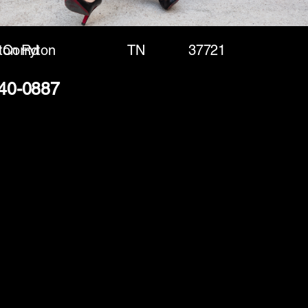
ton Rd
Corryton
TN
37721
240-0887
(888) 406-8705
info@mysite.com