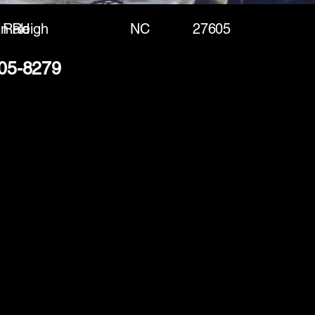
in Rd
Raleigh
NC
27605
505-8279
(888) 406-8705
info@mysite.com