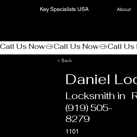
Key Specialists USA
About
Call Us Now
< Back
Daniel Lo
Locksmith in
R
(919) 505-
8279
1101