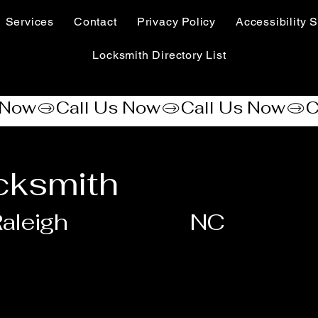
Services
Contact
Privacy Policy
Accessibility S
Locksmith Directory List
cksmith
aleigh
NC