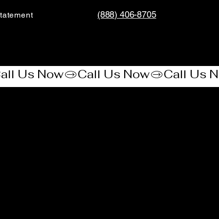
(888) 406-8705
tatement​