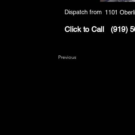
Dispatch from
1101 Oberl
Click to Call
(919) 
Previous
Key
Specialists