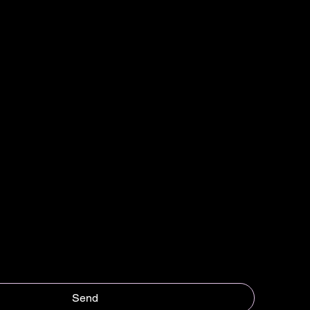
Last name
*
Send