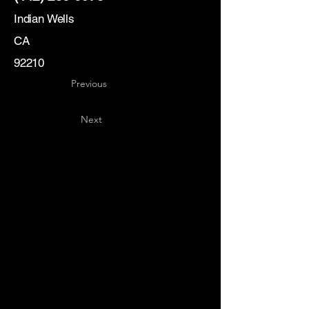
Indian Wells
CA
92210
Previous
Next
Key
Specialists
USA