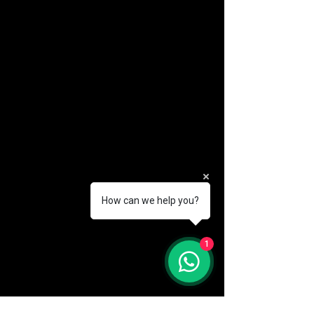
How can we help you?
(888) 406-8705
1
info@mysite.com