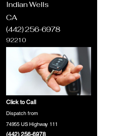
Indian Wells
CA
(442) 256-6978
92210
Click to Call
Dispatch from
74955 US Highway 111
(442) 256-6978