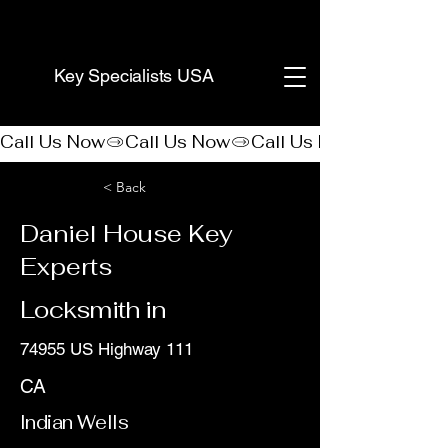
(888) 406-8705
Key Specialists USA
Call Us Now
< Back
Daniel House Key
Experts
Locksmith in
74955 US Highway 111
CA
Indian Wells