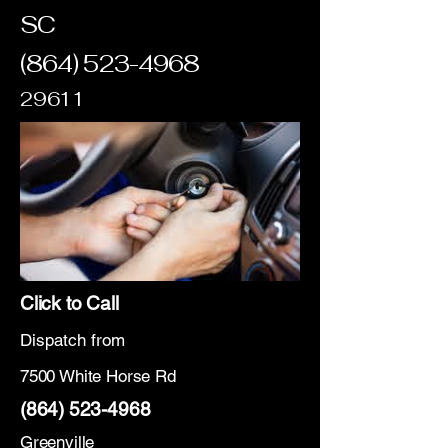
SC
(864) 523-4968
29611
Click to Call
Dispatch from
7500 White Horse Rd
(864) 523-4968
Greenville