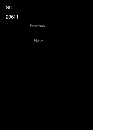
SC
29611
Previous
Next
Key
Specialists
USA