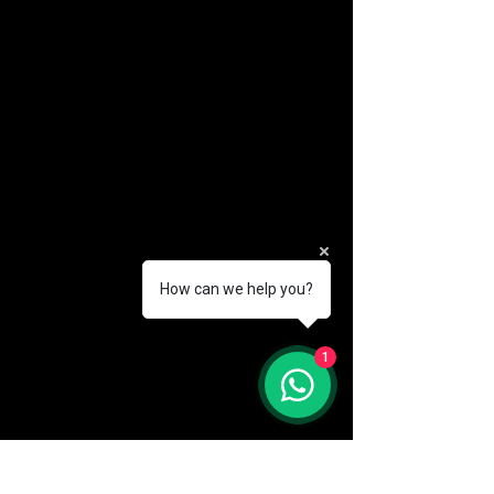
How can we help you?
(888) 406-8705
1
info@mysite.com
First name
*