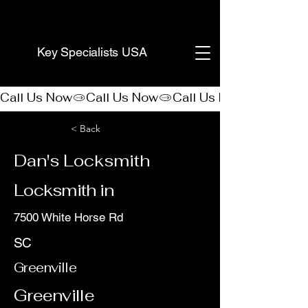
(888) 406-8705
Key Specialists USA
Call Us Now
< Back
Dan's Locksmith
Locksmith in
7500 White Horse Rd
SC
Greenville
Greenville