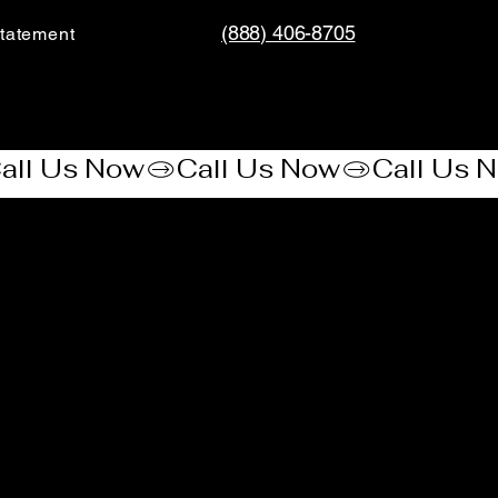
(888) 406-8705
tatement​