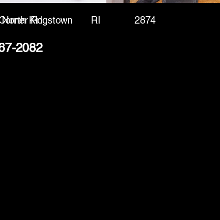
 Corner Rd
North Kingstown
RI
2874
267-2082
(888) 406-8705
info@mysite.com