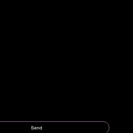
Last name
*
Send