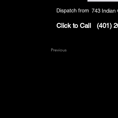
Dispatch from
743 Indian
Click to Call
(401) 
Previous
Key
Specialists