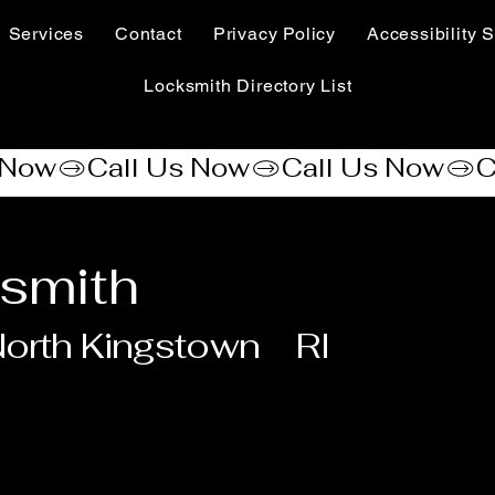
Services
Contact
Privacy Policy
Accessibility S
Locksmith Directory List
smith
orth Kingstown
RI