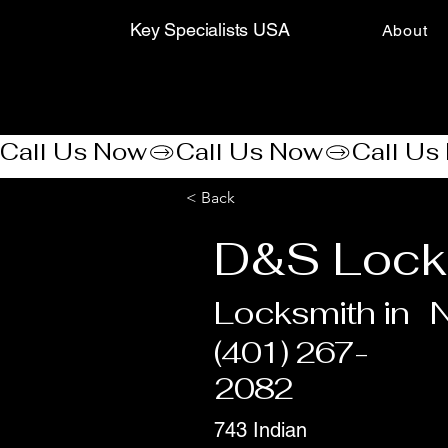
Key Specialists USA
About
Call Us Now
< Back
D&S Lock
Locksmith in
N
(401) 267-
2082
743 Indian