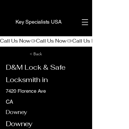
(888) 406-8705
Key Specialists USA
Call Us Now
< Back
D&M Lock & Safe
Locksmith in
7420 Florence Ave
CA
Downey
Downey