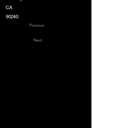
CA
90240
Previous
Next
Key
Specialists
USA