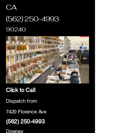
CA
(562) 250-4993
90240
Click to Call
Dispatch from
7420 Florence Ave
(562) 250-4993
Downey