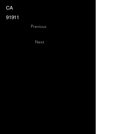
CA
91911
Previous
Next
Key
Specialists
USA