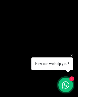
How can we help you?
(888) 406-8705
1
info@mysite.com
First name
*