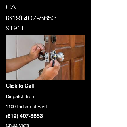
CA
(619) 407-8653
91911
Click to Call
Dispatch from
1100 Industrial Blvd
(619) 407-8653
Chula Vista