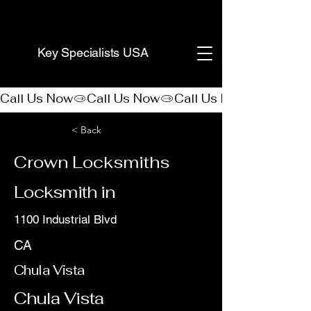
(888) 406-8705
Key Specialists USA
Call Us Now
< Back
Crown Locksmiths
Locksmith in
1100 Industrial Blvd
CA
Chula Vista
Chula Vista