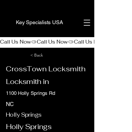
(888) 406-8705
Key Specialists USA
Call Us Now
< Back
CrossTown Locksmith
Locksmith in
1100 Holly Springs Rd
NC
Holly Springs
Holly Springs