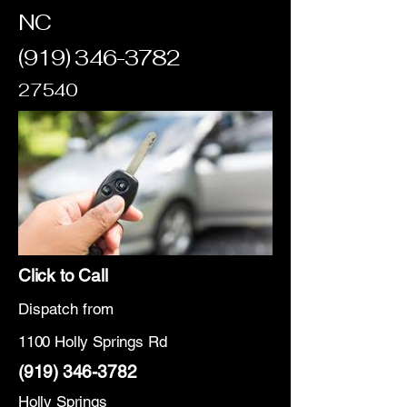
NC
(919) 346-3782
27540
Click to Call
Dispatch from
1100 Holly Springs Rd
(919) 346-3782
Holly Springs