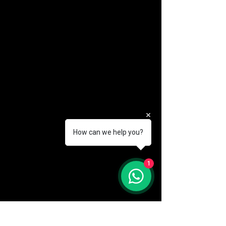
How can we help you?
(888) 406-8705
1
info@mysite.com
First name
*