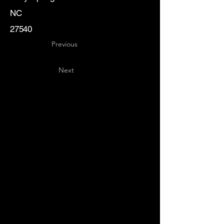
NC
27540
Previous
Next
Key
Specialists
USA