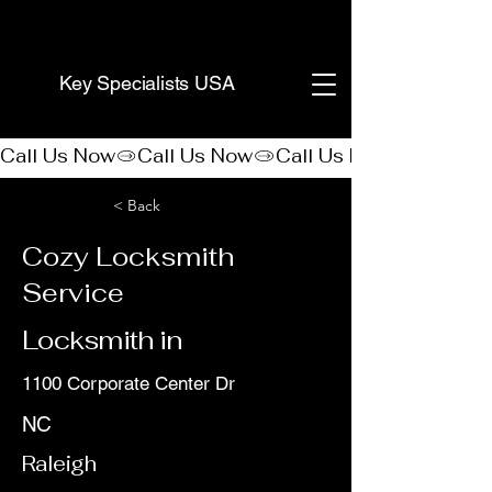
(888) 406-8705
Key Specialists USA
Call Us Now
< Back
Cozy Locksmith
Service
Locksmith in
1100 Corporate Center Dr
NC
Raleigh