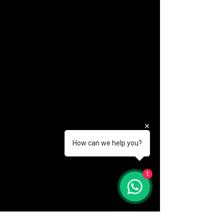
How can we help you?
(888) 406-8705
1
info@mysite.com