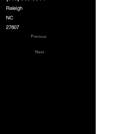
Raleigh
NC
27607
Previous
Next
Key
Specialists
USA