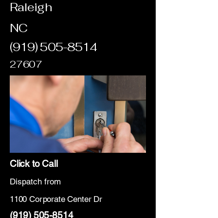
Raleigh
NC
(919) 505-8514
27607
Click to Call
Dispatch from
1100 Corporate Center Dr
(919) 505-8514