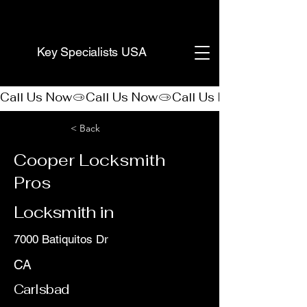
(888) 406-8705
Key Specialists USA
Call Us Now
< Back
Cooper Locksmith
Pros
Locksmith in
7000 Batiquitos Dr
CA
Carlsbad