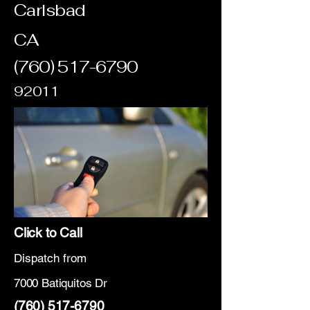
Carlsbad
CA
(760) 517-6790
92011
Click to Call
Dispatch from
7000 Batiquitos Dr
(760) 517-6790