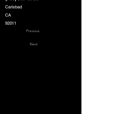
Carlsbad
CA
92011
Previous
Next
Key
Specialists
USA