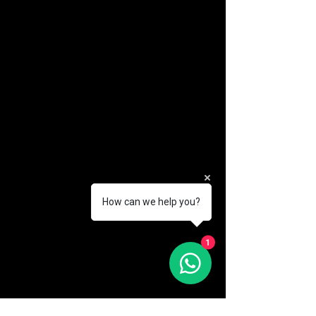
How can we help you?
(888) 406-8705
1
info@mysite.com