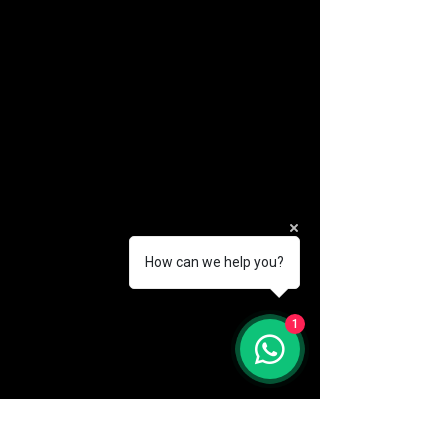
How can we help you?
(888) 406-8705
1
info@mysite.com
First name
*