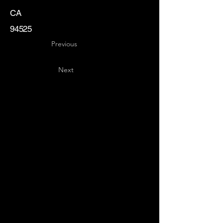
CA
94525
Previous
Next
Key
Specialists
USA