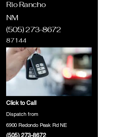
Rio Rancho
NM
(505) 273-8672
87144
Click to Call
Dispatch from
6900 Redondo Peak Rd NE
(505) 273-8672