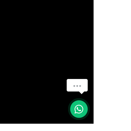
How can we help you?
(888) 406-8705
1
info@mysite.com