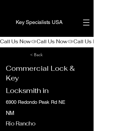
(888) 406-8705
Key Specialists USA
Call Us Now
< Back
Commercial Lock &
Key
Locksmith in
6900 Redondo Peak Rd NE
NM
Rio Rancho