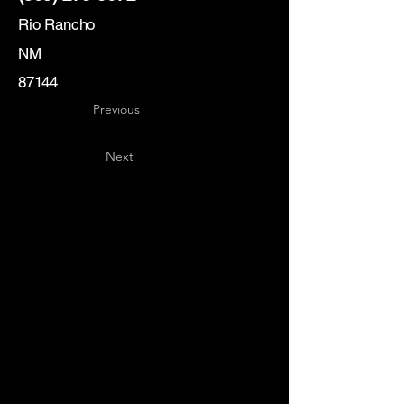
Rio Rancho
NM
87144
Previous
Next
Key
Specialists
USA