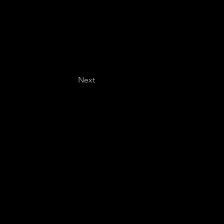
Next
Last name
*