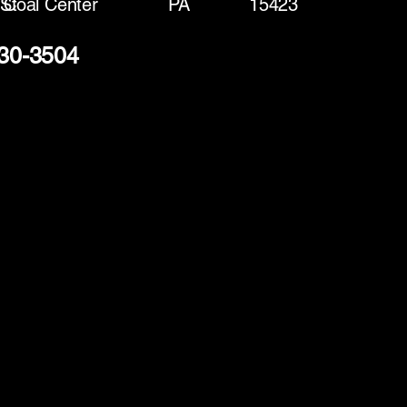
 St
Coal Center
PA
15423
330-3504
(888) 406-8705
info@mysite.com
First name
*