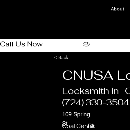
About
Call Us Now
< Back
CNUSA Lo
Locksmith in
C
(724) 330-3504
109 Spring
St
Coal Center
PA