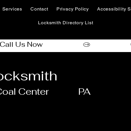
Services
Contact
Privacy Policy
Accessibility S
Locksmith Directory List
cksmith
oal Center
PA