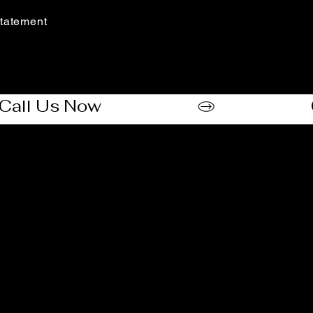
(888) 406-8705
tatement​