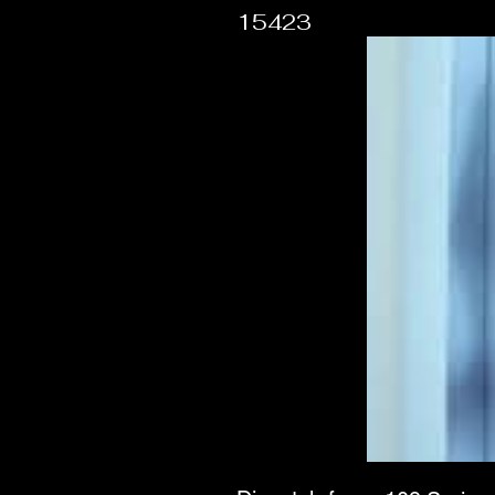
15423