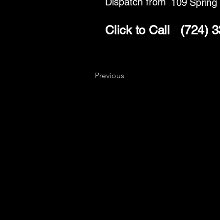
Dispatch from
109 Spring
Click to Call
(724) 
Previous
Key
Specialists