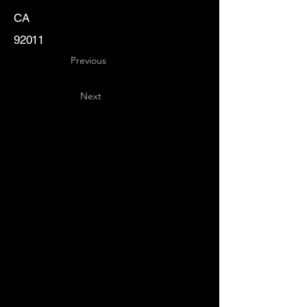
CA
92011
Previous
Next
Key
Specialists
USA