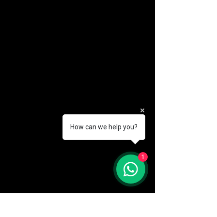
How can we help you?
(888) 406-8705
1
info@mysite.com
First name
*