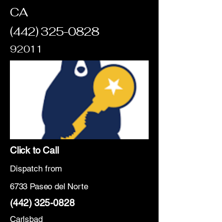
CA
(442) 325-0828
92011
Click to Call
Dispatch from
6733 Paseo del Norte
(442) 325-0828
Carlsbad