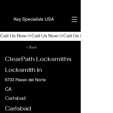
(888) 406-8705
Key Specialists USA
Call Us Now
< Back
ClearPath Locksmiths
Locksmith in
6733 Paseo del Norte
CA
Carlsbad
Carlsbad