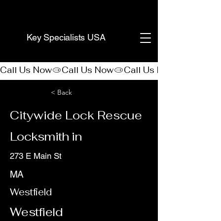
(888) 406-8705
Key Specialists USA
Call Us Now
< Back
Citywide Lock Rescue
Locksmith in
273 E Main St
MA
Westfield
Westfield