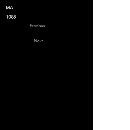
MA
1085
Previous
Next
Key
Specialists
USA