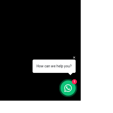
How can we help you?
(888) 406-8705
1
info@mysite.com
First name
*