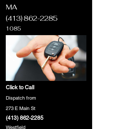
MA
(413) 862-2285
1085
Click to Call
Dispatch from
273 E Main St
(413) 862-2285
Westfield