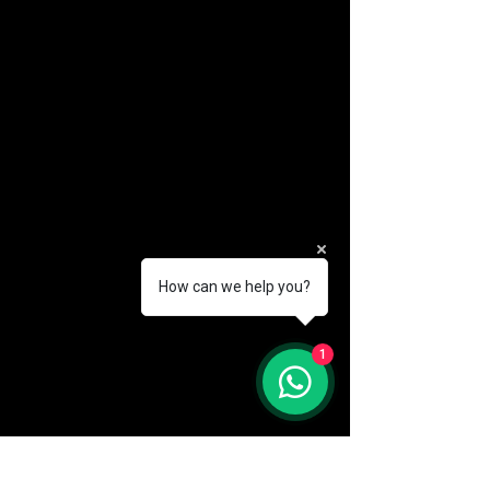
How can we help you?
(888) 406-8705
1
info@mysite.com
First name
*