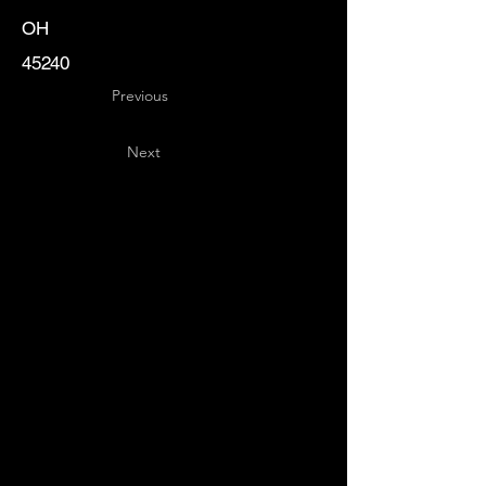
OH
45240
Previous
Next
Key
Specialists
USA