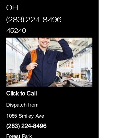
OH
(283) 224-8496
45240
Click to Call
Dispatch from
1085 Smiley Ave
(283) 224-8496
Forest Park