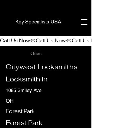
(888) 406-8705
Key Specialists USA
Call Us Now
< Back
Citywest Locksmiths
Locksmith in
1085 Smiley Ave
OH
Forest Park
Forest Park