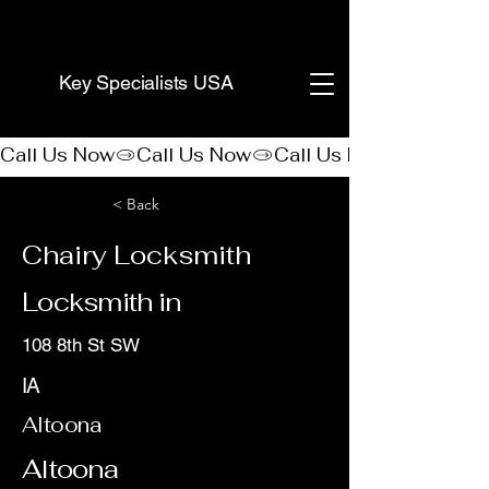
(888) 406-8705
Key Specialists USA
Call Us Now
< Back
Chairy Locksmith
Locksmith in
108 8th St SW
IA
Altoona
Altoona