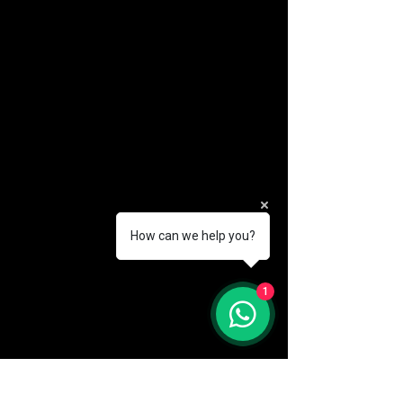
How can we help you?
(888) 406-8705
1
info@mysite.com
First name
*