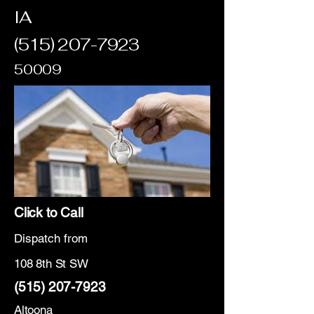
IA
(515) 207-7923
50009
Click to Call
Dispatch from
108 8th St SW
(515) 207-7923
Altoona