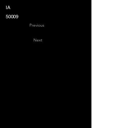
IA
50009
Previous
Next
Key
Specialists
USA