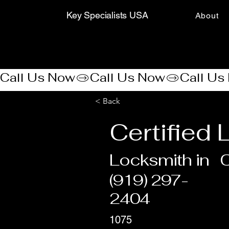
Key Specialists USA
About
Call Us Now
< Back
Certified
Locksmith in
C
(919) 297-
2404
1075