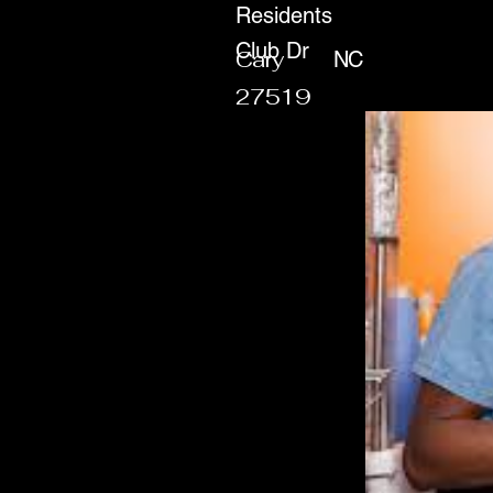
Residents
Club Dr
Cary
NC
27519