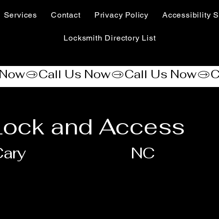
Services
Contact
Privacy Policy
Accessibility S
Locksmith Directory List
 Lock and Access
ary
NC