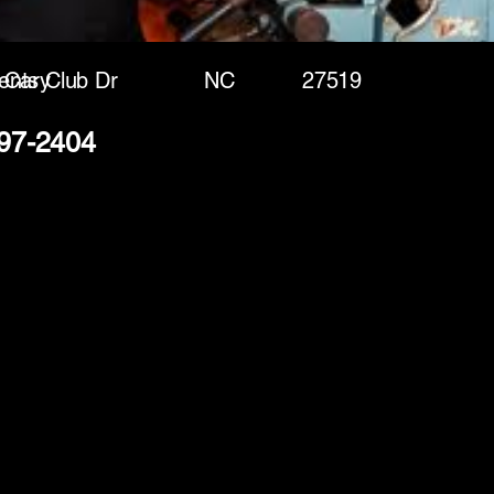
ents Club Dr
Cary
NC
27519
297-2404
(888) 406-8705
info@mysite.com