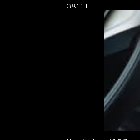
38111