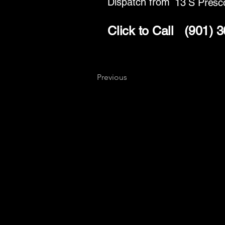
Dispatch from
13 S Presco
Click to Call
(901) 
Previous
Key
Specialists