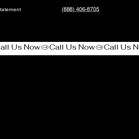
(888) 406-8705
tatement​