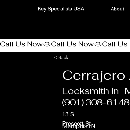
Key Specialists USA
About
Call Us Now
< Back
Cerrajero
Locksmith in
(901) 308-6148
13 S
Prescott St
Memphis
TN