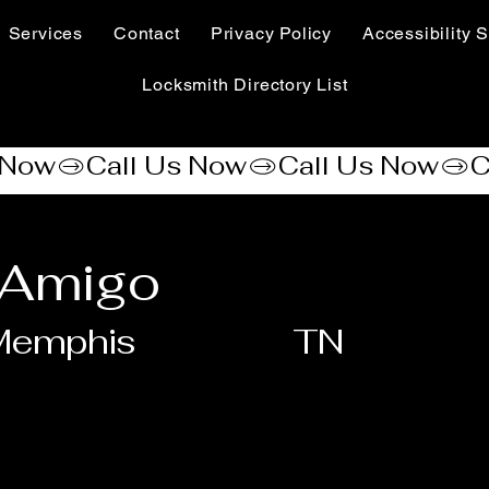
Services
Contact
Privacy Policy
Accessibility S
Locksmith Directory List
 Amigo
Memphis
TN