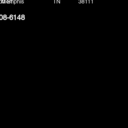
tt St
Memphis
TN
38111
308-6148
(888) 406-8705
info@mysite.com
First name
*