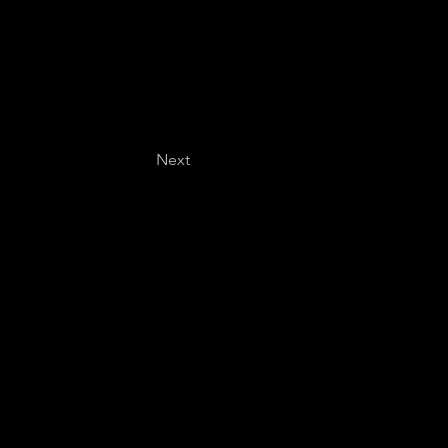
Next
Last name
*