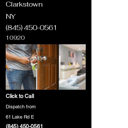
Clarkstown
NY
(845) 450-0561
10920
Click to Call
Dispatch from
61 Lake Rd E
(845) 450-0561