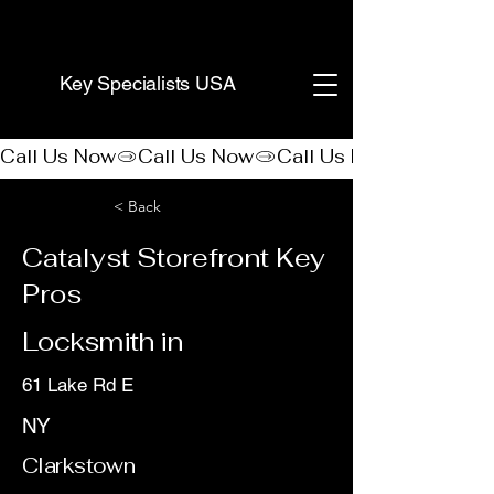
(888) 406-8705
Key Specialists USA
Call Us Now
< Back
Catalyst Storefront Key
Pros
Locksmith in
61 Lake Rd E
NY
Clarkstown