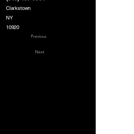
Clarkstown
NY
10920
Previous
Next
Key
Specialists
USA