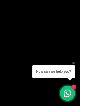
How can we help you?
(888) 406-8705
1
info@mysite.com