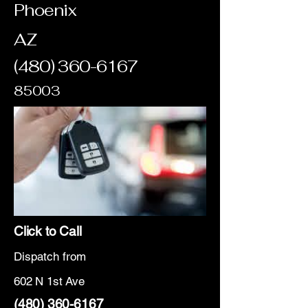
Phoenix
AZ
(480) 360-6167
85003
Click to Call
Dispatch from
602 N 1st Ave
(480) 360-6167