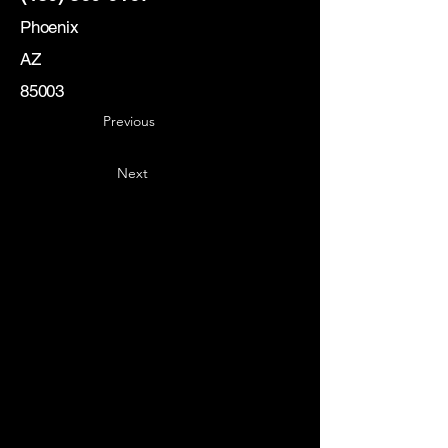
Phoenix
AZ
85003
Previous
Next
Key
Specialists
USA