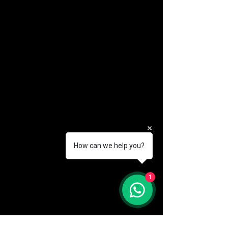
How can we help you?
(888) 406-8705
1
info@mysite.com