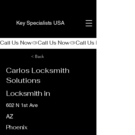
(888) 406-8705
Key Specialists USA
Call Us Now
< Back
Carlos Locksmith
Solutions
Locksmith in
602 N 1st Ave
AZ
Phoenix