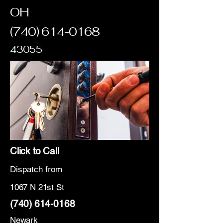
OH
(740) 614-0168
43055
Click to Call
Dispatch from
1067 N 21st St
(740) 614-0168
Newark