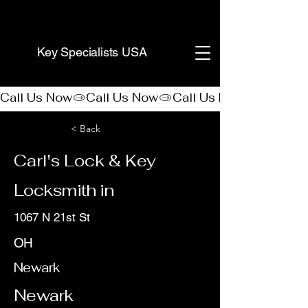
(888) 406-8705
Key Specialists USA
Call Us Now
< Back
Carl's Lock & Key
Locksmith in
1067 N 21st St
OH
Newark
Newark