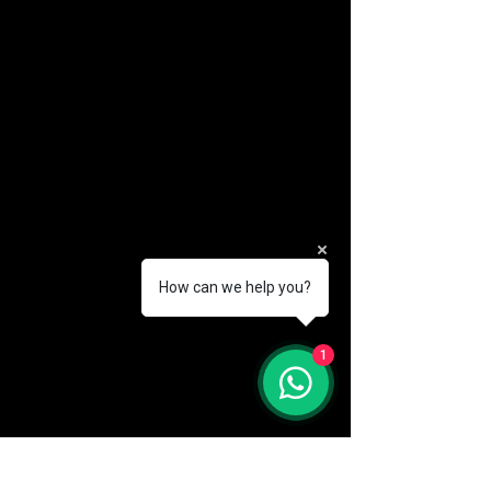
How can we help you?
(888) 406-8705
1
info@mysite.com
First name
*