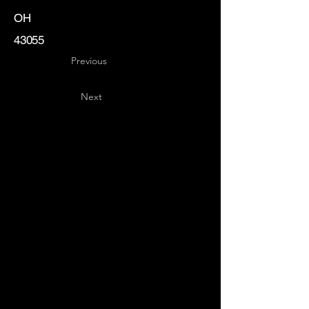
OH
43055
Previous
Next
Key
Specialists
USA