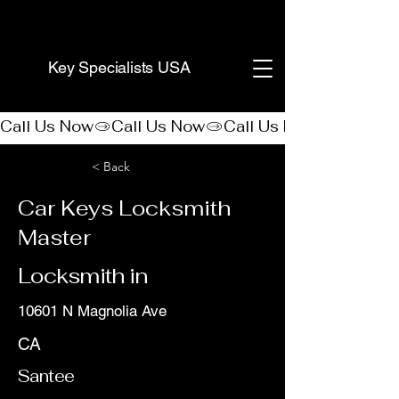
(888) 406-8705
Key Specialists USA
Call Us Now
< Back
Car Keys Locksmith
Master
Locksmith in
10601 N Magnolia Ave
CA
Santee