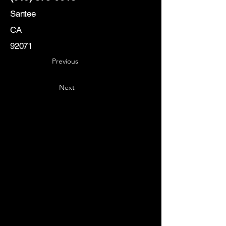
Santee
CA
92071
Previous
Next
Key
Specialists
USA