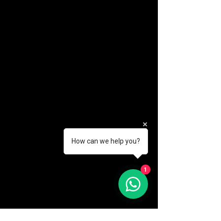
How can we help you?
1
(888) 406-8705
info@mysite.com