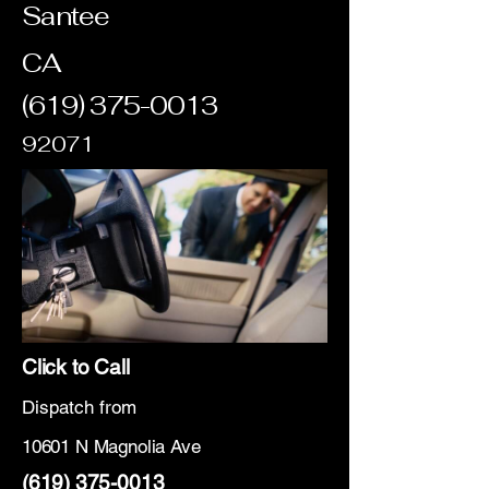
Santee
CA
(619) 375-0013
92071
Click to Call
Dispatch from
10601 N Magnolia Ave
(619) 375-0013