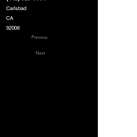
Carlsbad
CA
92008
Previous
Next
Key
Specialists
USA