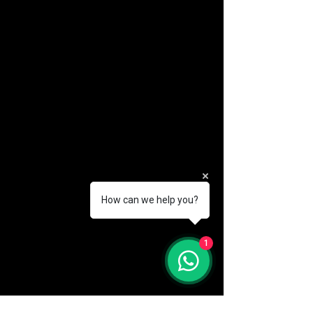
How can we help you?
(888) 406-8705
1
info@mysite.com