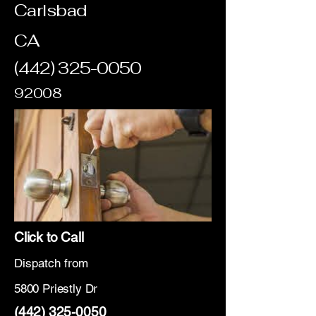
Carlsbad
CA
(442) 325-0050
92008
Click to Call
Dispatch from
5800 Priestly Dr
(442) 325-0050