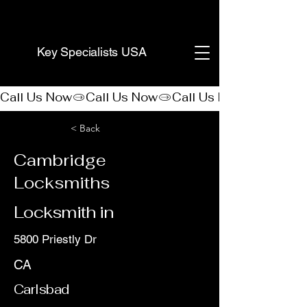
(888) 406-8705
Key Specialists USA
Call Us Now
< Back
Cambridge
Locksmiths
Locksmith in
5800 Priestly Dr
CA
Carlsbad