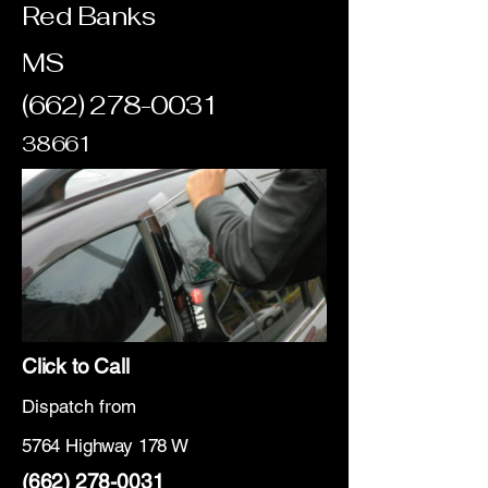
Red Banks
MS
(662) 278-0031
38661
Click to Call
Dispatch from
5764 Highway 178 W
(662) 278-0031