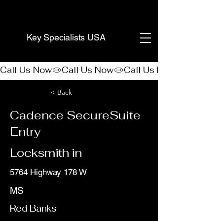
(888) 406-8705
Key Specialists USA
Call Us Now
< Back
Cadence SecureSuite
Entry
Locksmith in
5764 Highway 178 W
MS
Red Banks