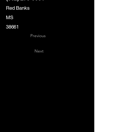
Red Banks
MS
38661
Previous
Next
Key
Specialists
USA