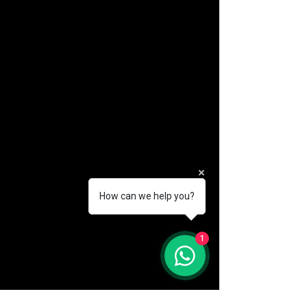
How can we help you?
(888) 406-8705
1
info@mysite.com