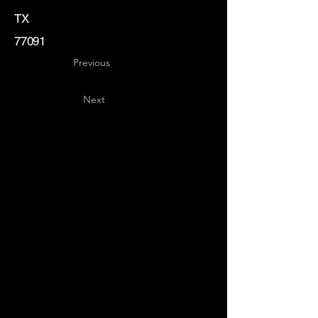
TX
77091
Previous
Next
Key
Specialists
USA