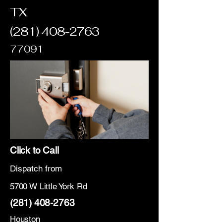
TX
(281) 408-2763
77091
Click to Call
Dispatch from
5700 W Little York Rd
(281) 408-2763
Houston