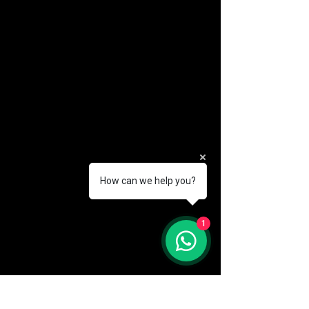
How can we help you?
(888) 406-8705
1
info@mysite.com
First name
*