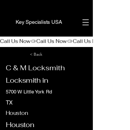
(888) 406-8705
Key Specialists USA
Call Us Now
< Back
C & M Locksmith
Locksmith in
5700 W Little York Rd
TX
Houston
Houston