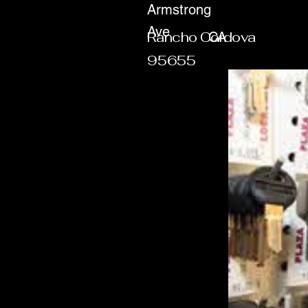
Armstrong
Ave
Rancho Cordova
CA
95655