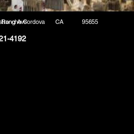
trong Ave
Rancho Cordova
CA
95655
221-4192
(888) 406-8705
info@mysite.com