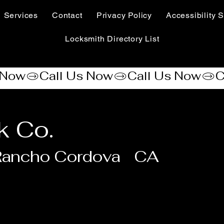
Services
Contact
Privacy Policy
Accessibility S
Locksmith Directory List
k Co.
Rancho Cordova
CA