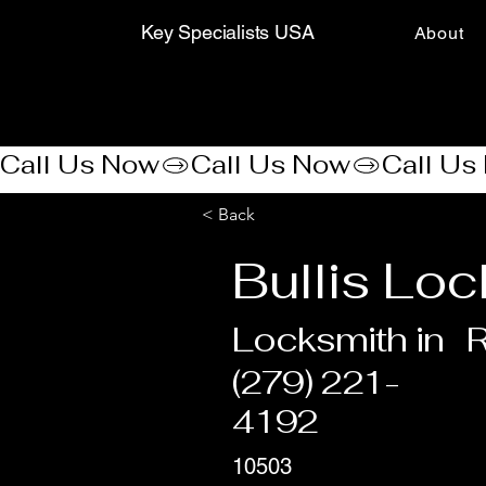
Key Specialists USA
About
Call Us Now
< Back
Bullis Loc
Locksmith in
(279) 221-
4192
10503