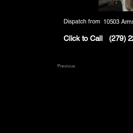
Dispatch from
10503 Arms
Click to Call
(279) 
Previous
Key