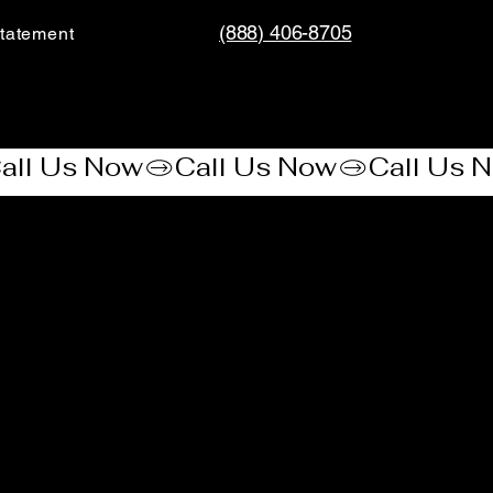
(888) 406-8705
tatement​