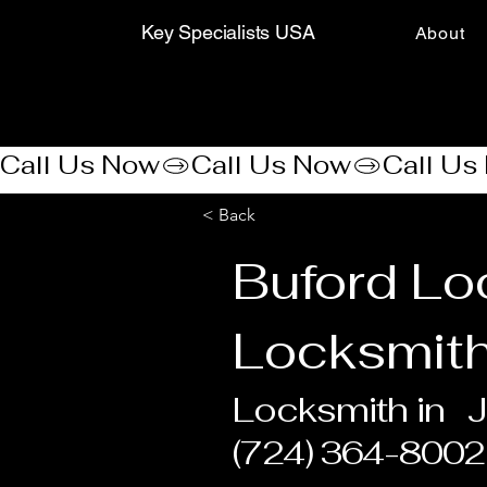
Key Specialists USA
About
Call Us Now
< Back
Buford Lo
Locksmith
Locksmith in
J
(724) 364-8002