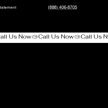
(888) 406-8705
tatement​