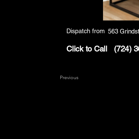
Dispatch from
563 Grinds
Click to Call
(724) 
Previous
Key