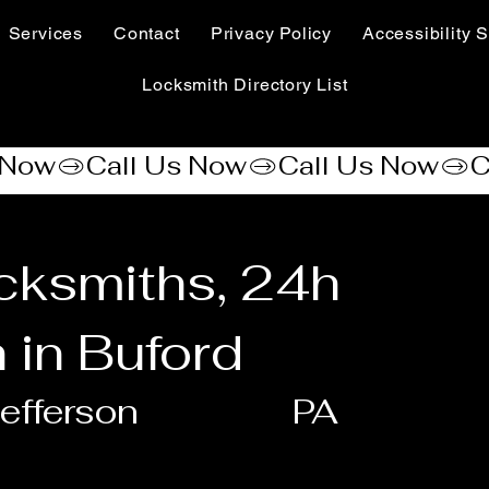
Services
Contact
Privacy Policy
Accessibility S
Locksmith Directory List
cksmiths, 24h
 in Buford
efferson
PA