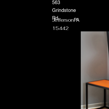
563
Grindstone
Rd
Jefferson
PA
15442