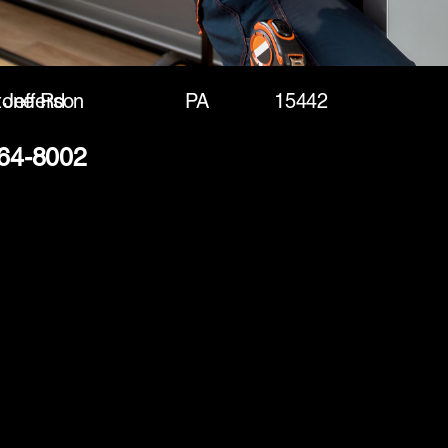
tone Rd
Jefferson
PA
15442
364-8002
(888) 406-8705