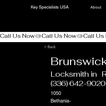
Key Specialists USA
About
Call Us Now
< Back
Brunswick
Locksmith in
R
(336) 642-9020
1050
Bethania-