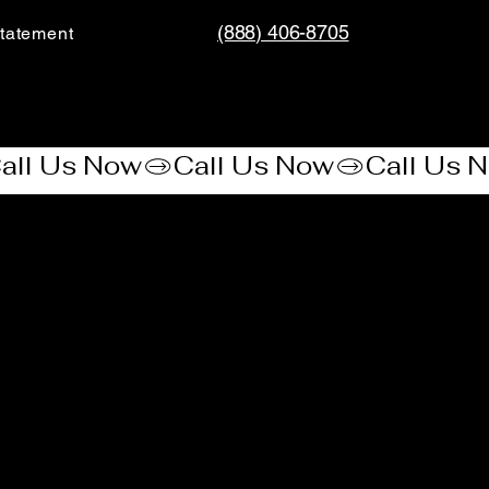
(888) 406-8705
tatement​