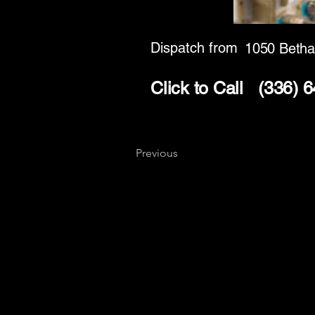
Dispatch from
1050 Betha
Click to Call
(336) 
Previous
Key