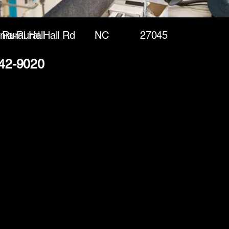
nia-Rural Hall Rd
Rural Hall
NC
27045
642-9020
(888) 406-8705
info@mysite.com