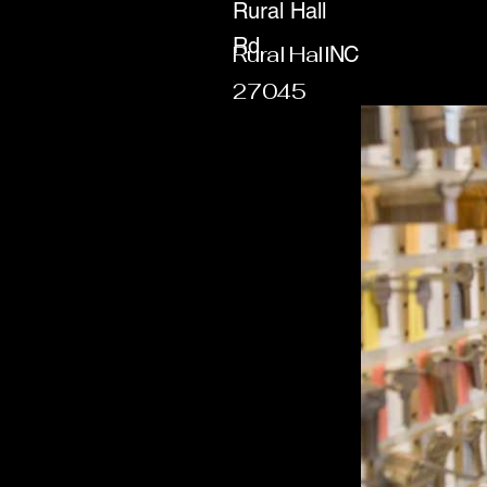
Rural Hall
Rd
Rural Hall
NC
27045