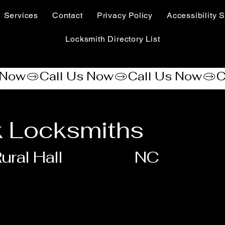
Services
Contact
Privacy Policy
Accessibility S
Locksmith Directory List
 Locksmiths
ural Hall
NC