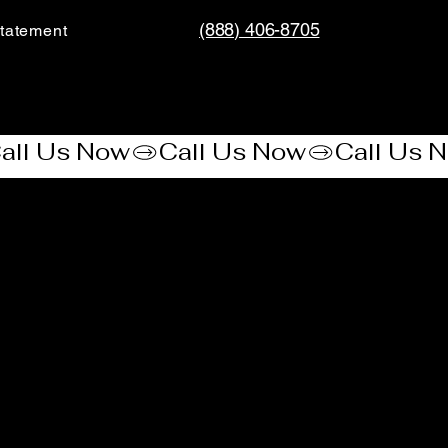
(888) 406-8705
tatement​