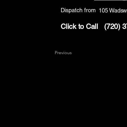
Dispatch from
105 Wadswo
Click to Call
(720) 
Previous
Key
Specialists