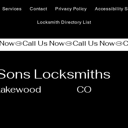
Services
Contact
Privacy Policy
Accessibility S
Locksmith Directory List
 Sons Locksmiths
Lakewood
CO