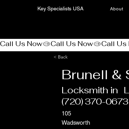
Key Specialists USA
About
Call Us Now
< Back
Brunell &
Locksmith in
(720) 370-0673
105
Wadsworth