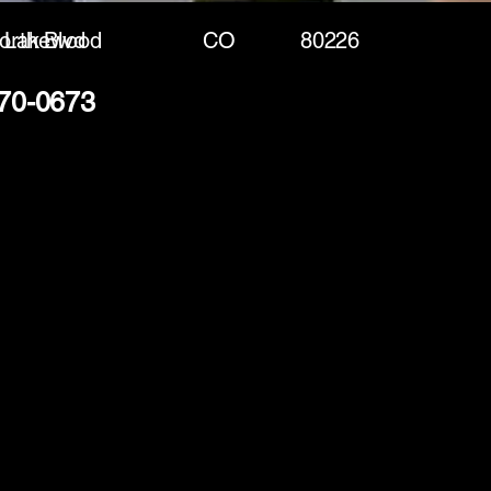
rth Blvd
Lakewood
CO
80226
370-0673
(888) 406-8705
info@mysite.com
First name
*