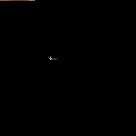
Next
Last name
*