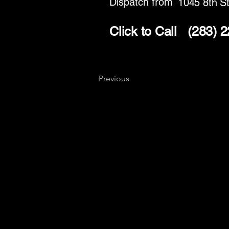
Dispatch from
1045 8th S
Click to Call
(283) 
Previous
Key
Specialists