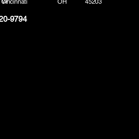
t W
Cincinnati
OH
45203
220-9794
(888) 406-8705
info@mysite.com
First name
*