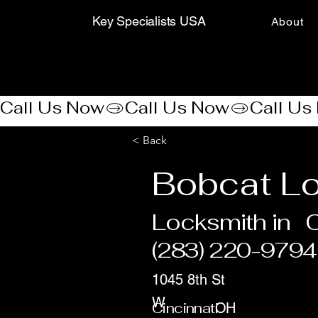
Key Specialists USA
About
Call Us Now
< Back
Bobcat L
Locksmith in
C
(283) 220-9794
1045 8th St
W
Cincinnati
OH