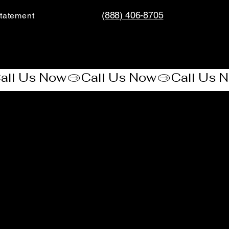
(888) 406-8705
tatement​