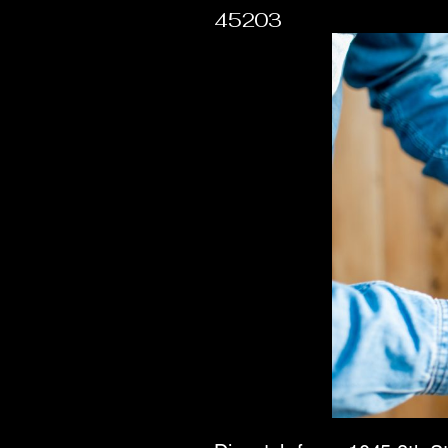
45203