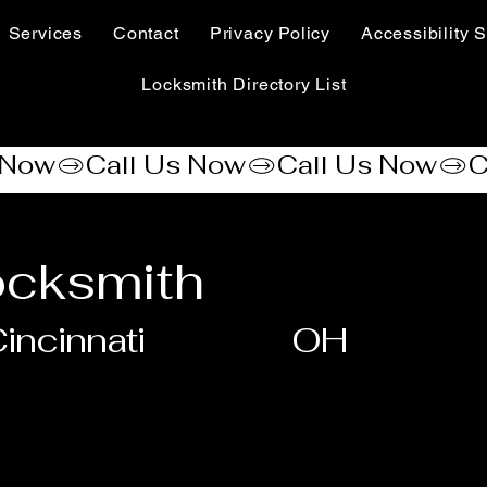
Services
Contact
Privacy Policy
Accessibility S
Locksmith Directory List
ocksmith
incinnati
OH