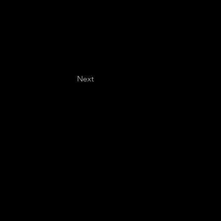
Next
Last name
*