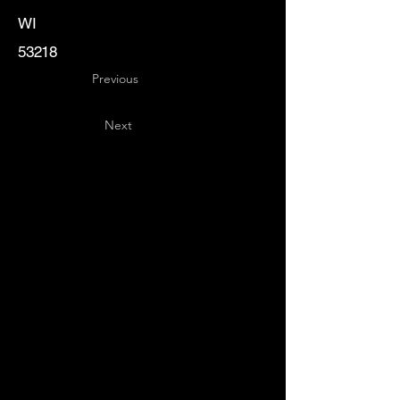
WI
53218
Previous
Next
Key
Specialists
USA