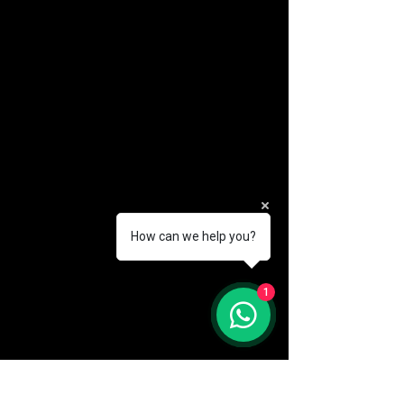
How can we help you?
(888) 406-8705
1
info@mysite.com
First name
*