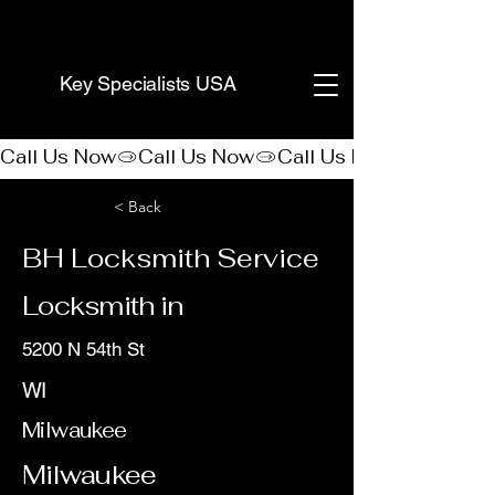
(888) 406-8705
Key Specialists USA
Call Us Now
< Back
BH Locksmith Service
Locksmith in
5200 N 54th St
WI
Milwaukee
Milwaukee