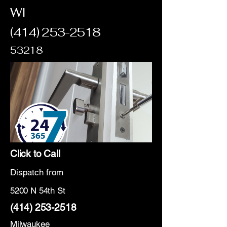
WI
(414) 253-2518
53218
Click to Call
Dispatch from
5200 N 54th St
(414) 253-2518
Milwaukee