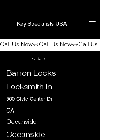
(888) 406-8705
Key Specialists USA
Call Us Now
< Back
Barron Locks
Locksmith in
500 Civic Center Dr
CA
Oceanside
Oceanside