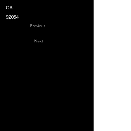
CA
92054
Previous
Next
Key
Specialists
USA