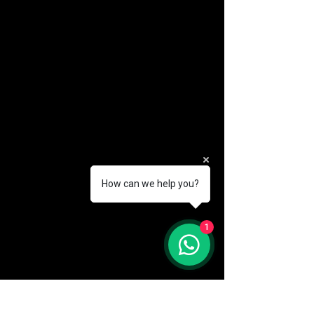
How can we help you?
(888) 406-8705
1
info@mysite.com
First name
*