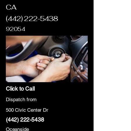
CA
(442) 222-5438
92054
Click to Call
Dispatch from
500 Civic Center Dr
(442) 222-5438
Oceanside