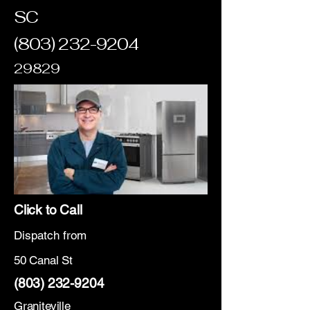
SC
(803) 232-9204
29829
Click to Call
Dispatch from
50 Canal St
(803) 232-9204
Graniteville