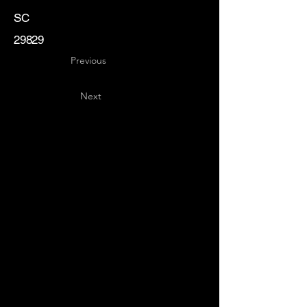
SC
29829
Previous
Next
Key
Specialists
USA