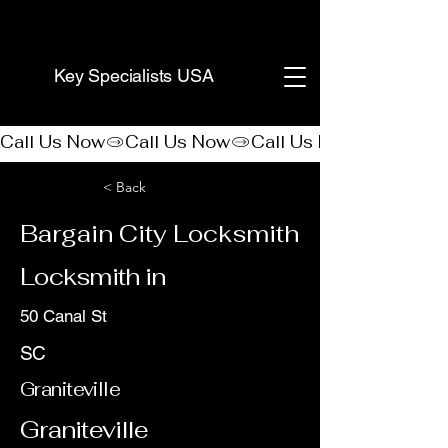
(888) 406-8705
Key Specialists USA
Call Us Now
< Back
Bargain City Locksmith
Locksmith in
50 Canal St
SC
Graniteville
Graniteville