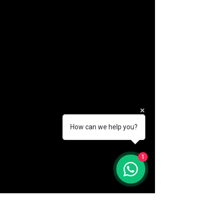
How can we help you?
(888) 406-8705
1
info@mysite.com
First name
*