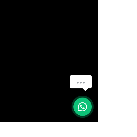
(888) 406-8705
info@mysite.com
First name
*