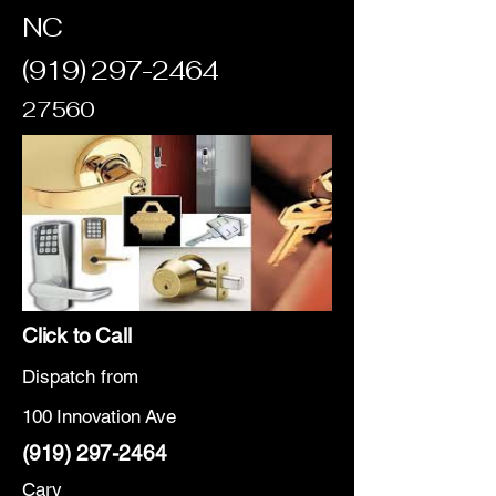
NC
(919) 297-2464
27560
Click to Call
Dispatch from
100 Innovation Ave
(919) 297-2464
Cary