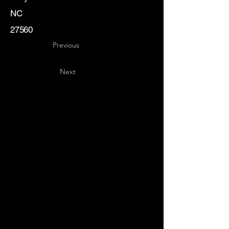
NC
27560
Previous
Next
Key
Specialists
USA