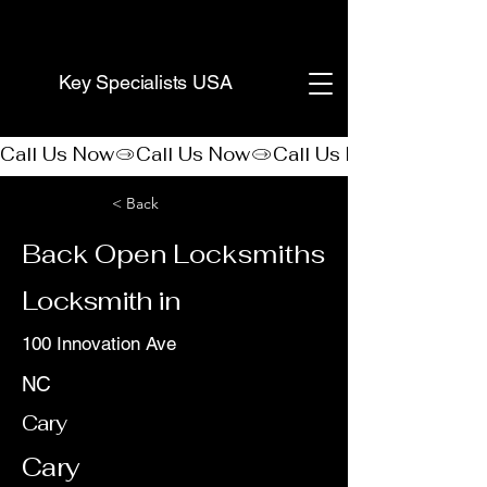
(888) 406-8705
Key Specialists USA
Call Us Now
< Back
Back Open Locksmiths
Locksmith in
100 Innovation Ave
NC
Cary
Cary