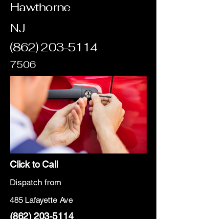
Hawthorne
NJ
(862) 203-5114
7506
Click to Call
Dispatch from
485 Lafayette Ave
(862) 203-5114