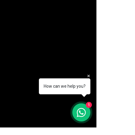
How can we help you?
(888) 406-8705
1
info@mysite.com