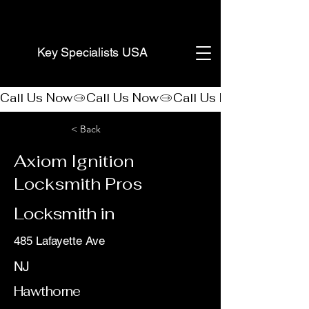
(888) 406-8705
Key Specialists USA
Call Us Now
< Back
Axiom Ignition
Locksmith Pros
Locksmith in
485 Lafayette Ave
NJ
Hawthorne