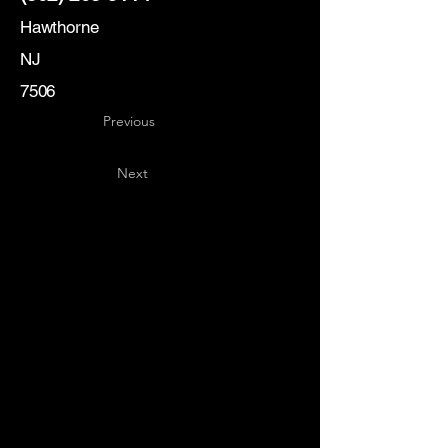
Hawthorne
NJ
7506
Previous
Next
Key
Specialists
USA