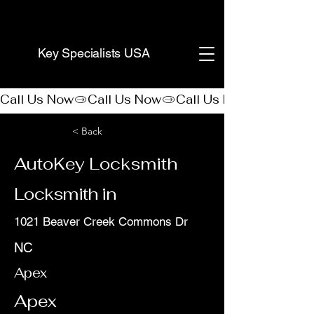
(888) 406-8705
Key Specialists USA
Call Us Now
< Back
AutoKey Locksmith
Locksmith in
1021 Beaver Creek Commons Dr
NC
Apex
Apex