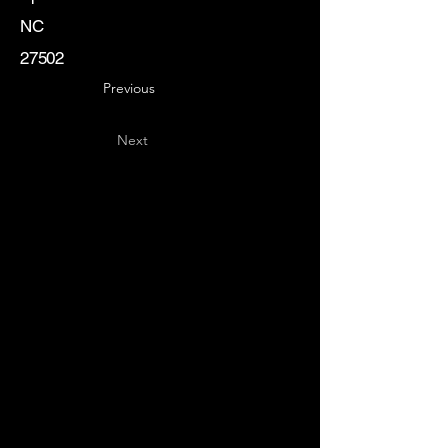
NC
27502
Previous
Next
Key
Specialists
USA