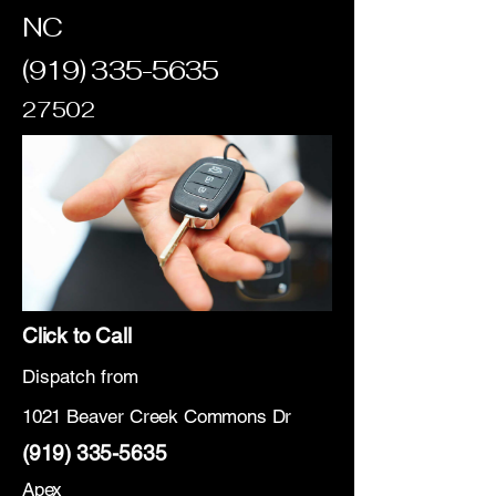
NC
(919) 335-5635
27502
Click to Call
Dispatch from
1021 Beaver Creek Commons Dr
(919) 335-5635
Apex