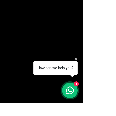
How can we help you?
(888) 406-8705
1
info@mysite.com
First name
*