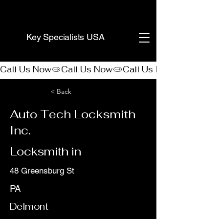
(888) 406-8705
Key Specialists USA
Call Us Now
< Back
Auto Tech Locksmith
Inc.
Locksmith in
48 Greensburg St
PA
Delmont