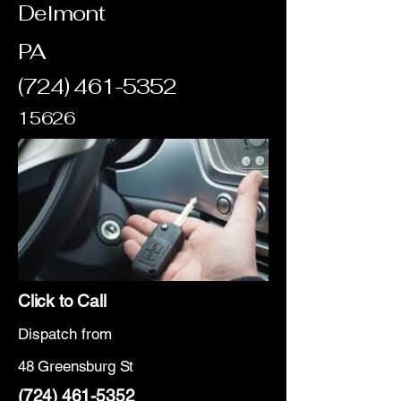
Delmont
PA
(724) 461-5352
15626
Click to Call
Dispatch from
48 Greensburg St
(724) 461-5352