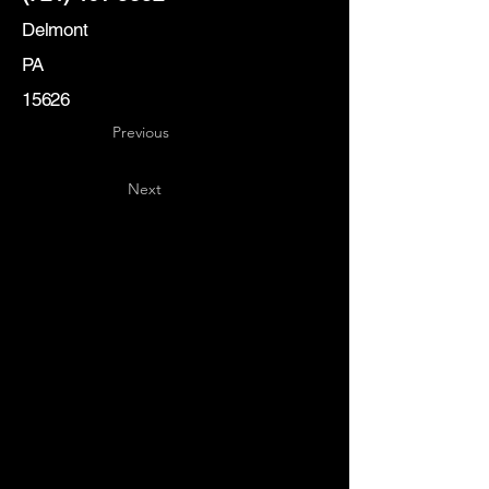
Delmont
PA
15626
Previous
Next
Key
Specialists
USA