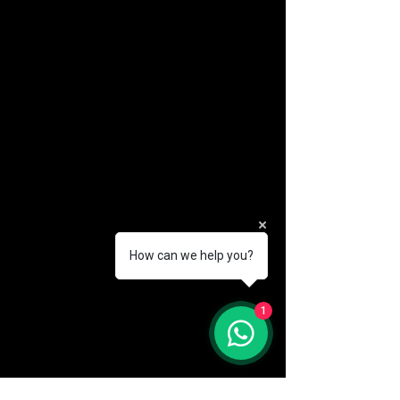
How can we help you?
(888) 406-8705
1
info@mysite.com